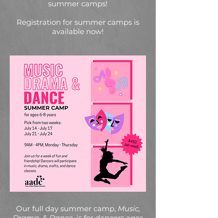
summer camps!
Registration for summer camps is
available now!
Our full day summer camp,
Music,
Drama, & Dance
, is for dancers ages