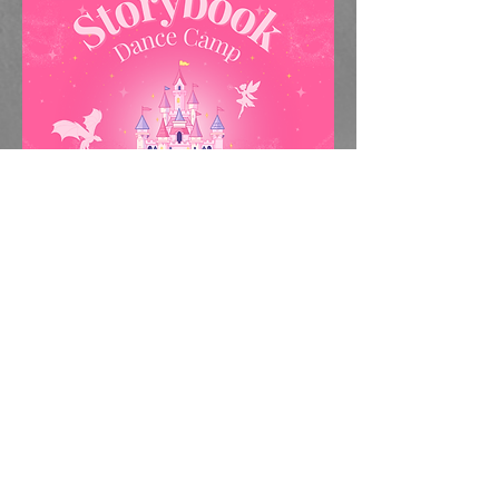
Our half day summer camp is for
dancers ages 3-5 & 6-8. Dancers will
have four opportunities to attend this
camp, either the weeks of July 8-10
and July 15-17, which will be
adventure themed, or the weeks of
July 22-24 and July 29-31, which will
be storybook themed.