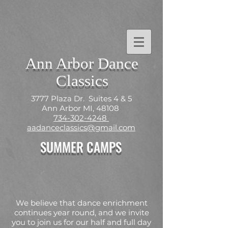
Ann Arbor Dance
Classics
3777 Plaza Dr. Suites 4 & 5
Ann Arbor MI, 48108
734-302-4248
aadanceclassics@gmail.com
SUMMER CAMPS
We believe that dance enrichment
continues year round, and we invite
you to join us for our half and full day