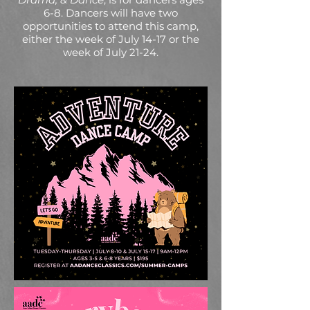
6-8. Dancers will have two
opportunities to attend this camp,
either the week of July 14-17 or the
week of July 21-24.