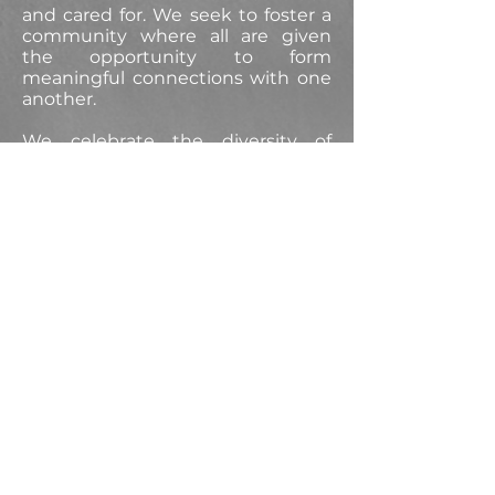
and cared for. We seek to foster a
community where all are given
the opportunity to form
meaningful connections with one
another.
We celebrate the diversity of
gender, age, race, ethnicity,
national origin, range of abilities,
sexual orientation, gender identity
and expression, financial means,
education, religion, and political
perspective.
These beliefs and practices apply
to all the activities of our studio,
and we welcome all to share in the
learning, teaching, and joy of
dance.