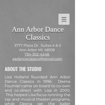
Ann Arbor Dance
Classics
3777 Plaza Dr. Suites 4 & 5
Ann Arbor MI, 48108
734-302-4248
aadanceclassics@gmail.com
ABOUT THE STUDIO
Lisa Holland founded Ann Arbor
Dance Classics in 1996. Deena
Fournier came on board to co-own
and co-direct with Lisa in 2000.
This helped Lisa focus running the
tap and musical theater programs,
while Deena ran the ballet