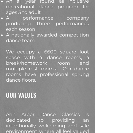
An all year round, all inclusive
recreational dance program for
ages 3 to adult
A performance company
producing three performances
each season
A nationally awarded competition
dance team
We occupy a 6600 square foot
space with 4 dance rooms, a
break/homework room and
multiple rest rooms. Our dance
rooms have professional sprung
dance floors.
OUR VALUES
Ann Arbor Dance Classics is
dedicated to providing an
intentionally welcoming and safe
environment where all feel valued