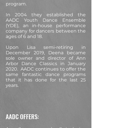
program.
In 2004 they established the
AADC Youth Dance Ensemble
(YDE), an in-house performance
company for dancers between the
ages of 6 and 18.
Upon Lisa semi-retiring in
December 2019, Deena became
sole owner and director of Ann
Arbor Dance Classics in January
2020. AADC continues to offer the
same fantastic dance programs
that it has done for the last 25
years.
AADC OFFERS: