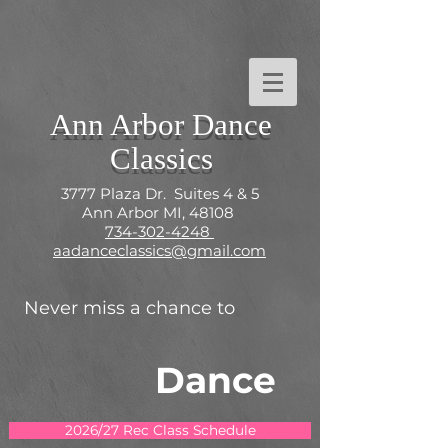
Ann Arbor Dance
Classics
3777 Plaza Dr. Suites 4 & 5
Ann Arbor MI, 48108
734-302-4248
aadanceclassics@gmail.com
Never miss a chance to
Dance
2026/27 Rec Class Schedule