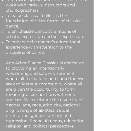
work with various instructors and
choreographers.
To value classical ballet as the
foundation of other forms of classical
dance.
To emphasize dance as a means of
artistic expression and self-expression.
To enhance the dancer’s educational
experience with attention to the
discipline of dance.
Ann Arbor Dance Classics is dedicated
to providing an intentionally
welcoming and safe environment
where all feel valued and cared for. We
seek to foster a community where all
are given the opportunity to form
meaningful connections with one
another.​ We celebrate the diversity of
gender, age, race, ethnicity, national
origin, range of abilities, sexual
orientation, gender identity and
expression, financial means, education,
religion, and political perspective.