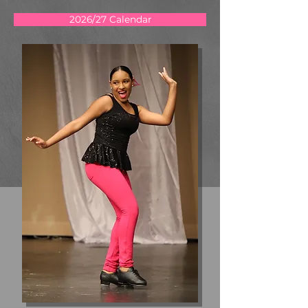
2026/27 Calendar