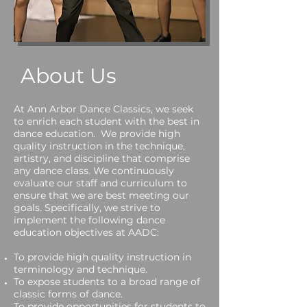
About Us
At Ann Arbor Dance Classics, we seek
to enrich each student with the best in
dance education. We provide high
quality instruction in the technique,
artistry, and discipline that comprise
any dance class. We continuously
evaluate our staff and curriculum to
ensure that we are best meeting our
goals. Specifically, we strive to
implement the following dance
education objectives at AADC:
To provide high quality instruction in
terminology and technique.
To expose students to a broad range of
classic forms of dance.
To provide opportunities for students to